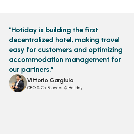
"Hotiday is building the first
decentralized hotel, making travel
easy for customers and optimizing
accommodation management for
our partners.”
Vittorio Gargiulo
CEO & Co-Founder @ Hotiday