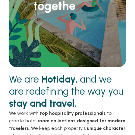
together
We are
Hotiday
, and we
are redefining the way you
stay and travel.
We work with
top hospitality professionals
to
create hotel
room collections designed for modern
travelers
. We keep each property's
unique character