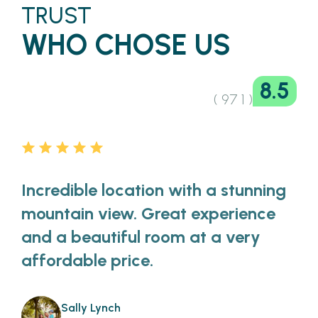
TRUST
WHO CHOSE US
8.5
( 97 1 )
Incredible location with a stunning
mountain view. Great experience
and a beautiful room at a very
affordable price.
Sally Lynch