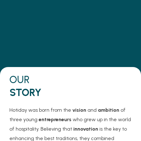
Mission
Make travel the key to unlocking
ideas that shape a better world.
OUR
STORY
Hotiday was born from the
vision
and
ambition
of
three young
entrepreneurs
who grew up in the world
of hospitality. Believing that
innovation
is the key to
enhancing the best traditions, they combined