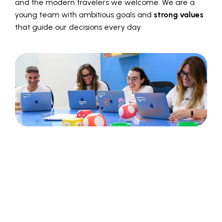
and the modern travelers we welcome. We are a
young team with ambitious goals and
strong values
that guide our decisions every day.