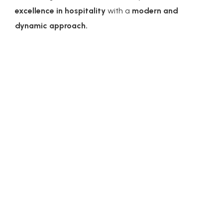
excellence in hospitality
with a
modern and
dynamic approach.
Federico Brunelli