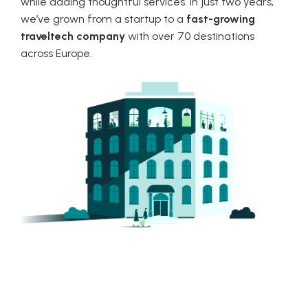
while adding thoughtful services. In just two years,
we’ve grown from a startup to a
fast-growing
traveltech company
with over 70 destinations
across Europe.