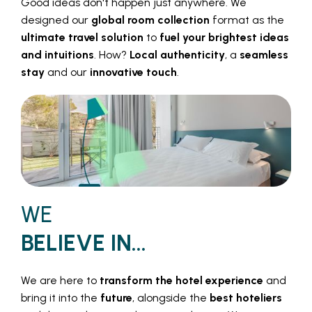
Good ideas don't happen just anywhere. We
designed our
global room collection
format as the
ultimate travel solution
to
fuel your brightest ideas
and intuitions
. How?
Local authenticity
, a
seamless
stay
and our
innovative touch
.
WE
BELIEVE IN...
We are here to
transform the hotel experience
and
bring it into the
future
, alongside the
best hoteliers