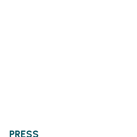
PRESS