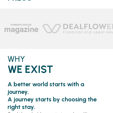
WHY
WE EXIST
A better world starts with a
journey.
A journey starts by choosing the
right stay.