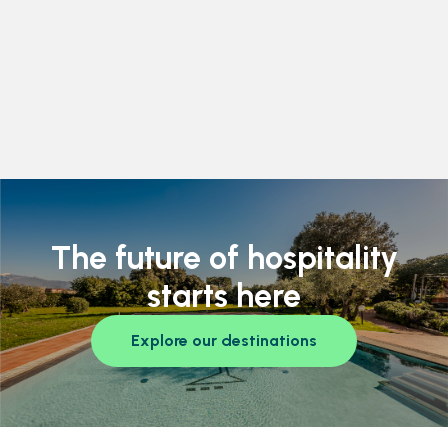
The future of hospitality
starts here
Explore our destinations