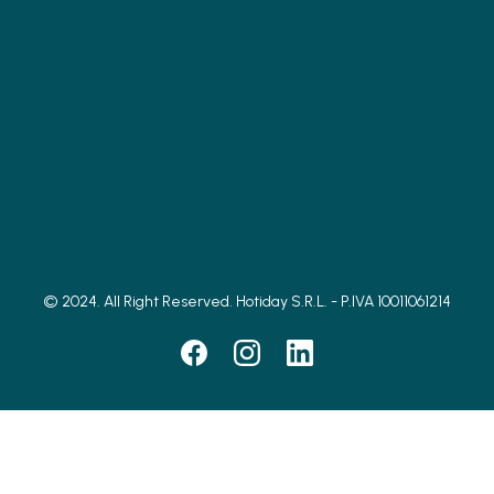
© 2024. All Right Reserved. Hotiday S.R.L. - P.IVA 10011061214