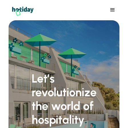
Let’s
revolutionize
the world of
hospitality